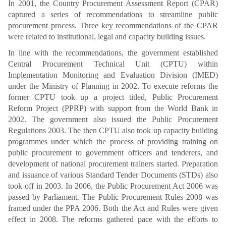
In 2001, the Country Procurement Assessment Report (CPAR)
captured a series of recommendations to streamline public
procurement process. Three key recommendations of the CPAR
were related to institutional, legal and capacity building issues.
In line with the recommendations, the government established
Central Procurement Technical Unit (CPTU) within
Implementation Monitoring and Evaluation Division (IMED)
under the Ministry of Planning in 2002. To execute reforms the
former CPTU took up a project titled, Public Procurement
Reform Project (PPRP) with support from the World Bank in
2002. The government also issued the Public Procurement
Regulations 2003. The then CPTU also took up capacity building
programmes under which the process of providing training on
public procurement to government officers and tenderers, and
development of national procurement trainers started. Preparation
and issuance of various Standard Tender Documents (STDs) also
took off in 2003. In 2006, the Public Procurement Act 2006 was
passed by Parliament. The Public Procurement Rules 2008 was
framed under the PPA 2006. Both the Act and Rules were given
effect in 2008. The reforms gathered pace with the efforts to