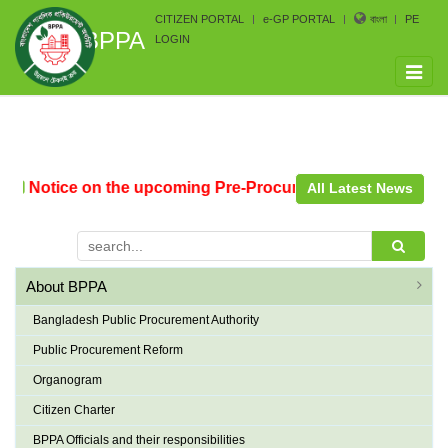
CITIZEN PORTAL
e-GP PORTAL
বাংলা
PE
BPPA
LOGIN
Toggle
naviga
Notice on the upcoming Pre-Procurement Conference arran
All Latest News
About BPPA
Bangladesh Public Procurement Authority
Public Procurement Reform
Organogram
Citizen Charter
BPPA Officials and their responsibilities