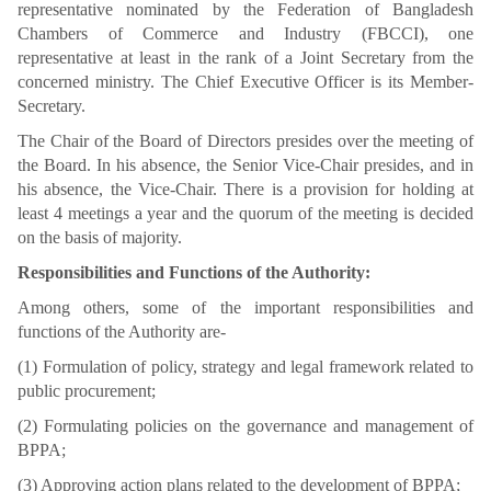
representative nominated by the Federation of Bangladesh
Chambers of Commerce and Industry (FBCCI), one
representative at least in the rank of a Joint Secretary from the
concerned ministry. The Chief Executive Officer is its Member-
Secretary.
The Chair of the Board of Directors presides over the meeting of
the Board. In his absence, the Senior Vice-Chair presides, and in
his absence, the Vice-Chair. There is a provision for holding at
least 4 meetings a year and the quorum of the meeting is decided
on the basis of majority.
Responsibilities and Functions of the Authority:
Among others, some of the important responsibilities and
functions of the Authority are-
(1) Formulation of policy, strategy and legal framework related to
public procurement;
(2) Formulating policies on the governance and management of
BPPA;
(3) Approving action plans related to the development of BPPA;