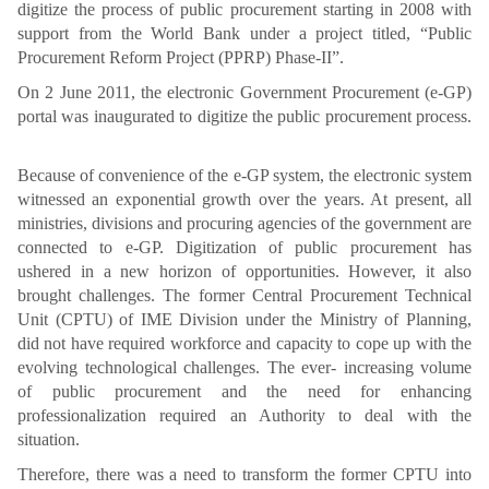
digitize the process of public procurement starting in 2008 with
support from the World Bank under a project titled, “Public
Procurement Reform Project (PPRP) Phase-II”.
On 2 June 2011, the electronic Government Procurement (e-GP)
portal was inaugurated to digitize the public procurement process.
Because of convenience of the e-GP system, the electronic system
witnessed an exponential growth over the years. At present, all
ministries, divisions and procuring agencies of the government are
connected to e-GP. Digitization of public procurement has
ushered in a new horizon of opportunities. However, it also
brought challenges. The former Central Procurement Technical
Unit (CPTU) of IME Division under the Ministry of Planning,
did not have required workforce and capacity to cope up with the
evolving technological challenges. The ever- increasing volume
of public procurement and the need for enhancing
professionalization required an Authority to deal with the
situation.
Therefore, there was a need to transform the former CPTU into