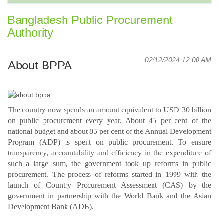
Bangladesh Public Procurement
Authority
02/12/2024 12:00 AM
About BPPA
The country now spends an amount equivalent to USD 30 billion
on public procurement every year. About 45 per cent of the
national budget and about 85 per cent of the Annual Development
Program (ADP) is spent on public procurement. To ensure
transparency, accountability and efficiency in the expenditure of
such a large sum, the government took up reforms in public
procurement. The process of reforms started in 1999 with the
launch of Country Procurement Assessment (CAS) by the
government in partnership with the World Bank and the Asian
Development Bank (ADB).