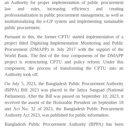
an Authority for proper implementation of public procurement
law and rules, increasing efficiency and creating
professionalization in public procurement management, as well as
institutionalizing the e-GP system and implementing sustainable
public procurement.
Pursuant to this, the former CPTU started implementation of a
project titled Digitizing Implementation Monitoring and Public
Procurement (DMAPP) in July 2017 with the support of the
World Bank. The first of the four components of the DMAPP
project is restructuring CPTU and policy reform. Under this
component, the process of transforming the CPTU into an
Authority took off.
On July 5, 2023, the Bangladesh Public Procurement Authority
(BPPA) Bill 2023 was placed in the Jatiya Sangsad (National
Parliament). After the Bill was passed on September 10, 2023, it
received the assent of the Honorable President on September 18
and Act No. 32 of 2023, the Bangladesh Public Procurement
Authority Act 2023, was published for public information.
Bangladesh Public Procurement Authority (BPPA) has been