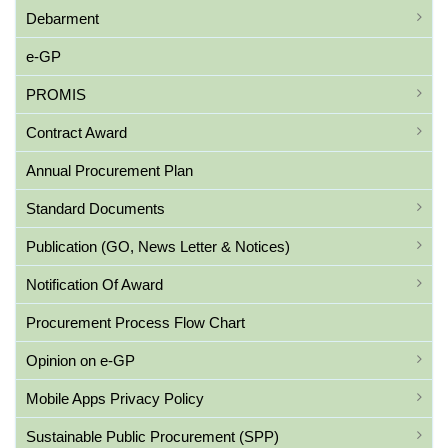
Debarment
e-GP
PROMIS
Contract Award
Annual Procurement Plan
Standard Documents
Publication (GO, News Letter & Notices)
Notification Of Award
Procurement Process Flow Chart
Opinion on e-GP
Mobile Apps Privacy Policy
Sustainable Public Procurement (SPP)