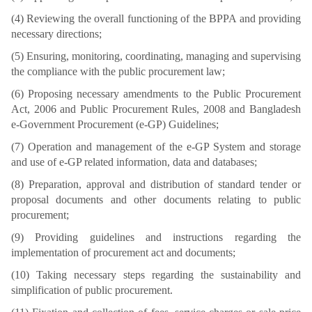
(4) Reviewing the overall functioning of the BPPA and providing
necessary directions;
(5) Ensuring, monitoring, coordinating, managing and supervising
the compliance with the public procurement law;
(6) Proposing necessary amendments to the Public Procurement
Act, 2006 and Public Procurement Rules, 2008 and Bangladesh
e-Government Procurement (e-GP) Guidelines;
(7) Operation and management of the e-GP System and storage
and use of e-GP related information, data and databases;
(8) Preparation, approval and distribution of standard tender or
proposal documents and other documents relating to public
procurement;
(9) Providing guidelines and instructions regarding the
implementation of procurement act and documents;
(10) Taking necessary steps regarding the sustainability and
simplification of public procurement.