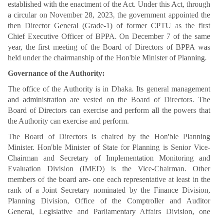
established with the enactment of the Act. Under this Act, through
a circular on November 28, 2023, the government appointed the
then Director General (Grade-1) of former CPTU as the first
Chief Executive Officer of BPPA. On December 7 of the same
year, the first meeting of the Board of Directors of BPPA was
held under the chairmanship of the Hon'ble Minister of Planning.
Governance of the Authority:
The office of the Authority is in Dhaka. Its general management
and administration are vested on the Board of Directors. The
Board of Directors can exercise and perform all the powers that
the Authority can exercise and perform.
The Board of Directors is chaired by the Hon'ble Planning
Minister. Hon'ble Minister of State for Planning is Senior Vice-
Chairman and Secretary of Implementation Monitoring and
Evaluation Division (IMED) is the Vice-Chairman. Other
members of the board are- one each representative at least in the
rank of a Joint Secretary nominated by the Finance Division,
Planning Division, Office of the Comptroller and Auditor
General, Legislative and Parliamentary Affairs Division, one