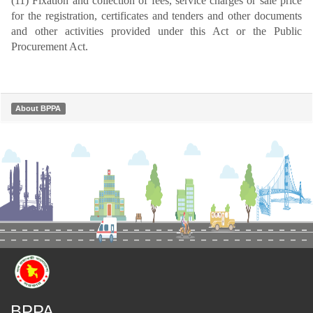
(11) Fixation and collection of fees, service charges or sale price
for the registration, certificates and tenders and other documents
and other activities provided under this Act or the Public
Procurement Act.
About BPPA
BPPA