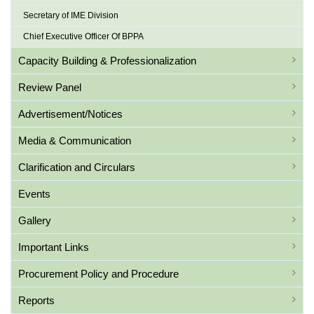
Secretary of IME Division
Chief Executive Officer Of BPPA
Capacity Building & Professionalization
Review Panel
Advertisement/Notices
Media & Communication
Clarification and Circulars
Events
Gallery
Important Links
Procurement Policy and Procedure
Reports