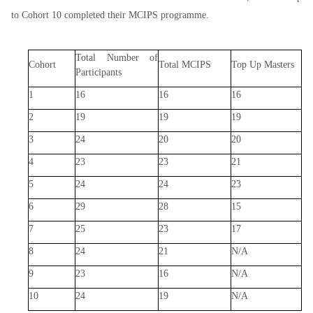
to Cohort 10 completed their MCIPS programme.
Total Number of
Cohort
Total MCIPS
Top Up Masters
Participants
1
16
16
16
2
19
19
19
3
24
20
20
4
23
23
21
5
24
24
23
6
29
28
15
7
25
23
17
8
24
21
N/A
9
23
16
N/A
10
24
19
N/A