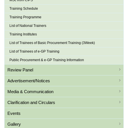
MSc from CIPS
Training Schedule
Training Programme
List of National Trainers
Training Institutes
List of Trainees of Basic Procurement Training (3Week)
List of Trainees of e-GP Training
Public Procurement & e-GP Training Information
Review Panel
Advertisement/Notices
Media & Communication
Clarification and Circulars
Events
Gallery