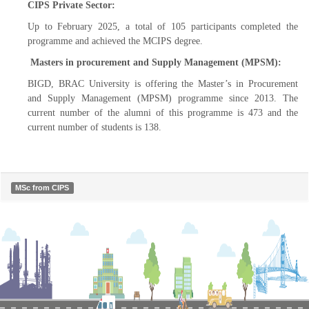
CIPS Private Sector:
Up to February 2025, a total of 105 participants completed the
programme and achieved the MCIPS degree.
Masters in procurement and Supply Management (MPSM):
BIGD, BRAC University is offering the Master’s in Procurement
and Supply Management (MPSM) programme since 2013. The
current number of the alumni of this programme is 473 and the
current number of students is 138.
MSc from CIPS