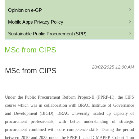
Opinion on e-GP
Mobile Apps Privacy Policy
Sustainable Public Procurement (SPP)
MSc from CIPS
20/02/2025 12:00 AM
MSc from CIPS
Under the Public Procurement Reform Project-II (PPRP-II), the CIPS
course which was in collaboration with BRAC Institute of Governance
and Development (BIGD), BRAC University, scaled up capacity of
procurement professionals, with better understanding of strategic
procurement combined with core competence skills. During the period
between 2010 and 2023 under the PPRP-II and DIMAPPP, Cohort 1 up