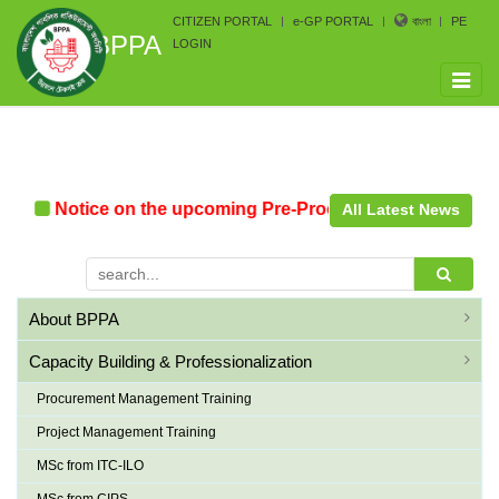
CITIZEN PORTAL
e-GP PORTAL
বাংলা
PE
BPPA
LOGIN
Toggle
naviga
Notice on the upcoming Pre-Procurement Conference a
All Latest News
About BPPA
Capacity Building & Professionalization
Procurement Management Training
Project Management Training
MSc from ITC-ILO