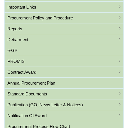
Important Links
Procurement Policy and Procedure
Reports
Debarment
e-GP
PROMIS
Contract Award
Annual Procurement Plan
Standard Documents
Publication (GO, News Letter & Notices)
Notification Of Award
Procurement Process Flow Chart