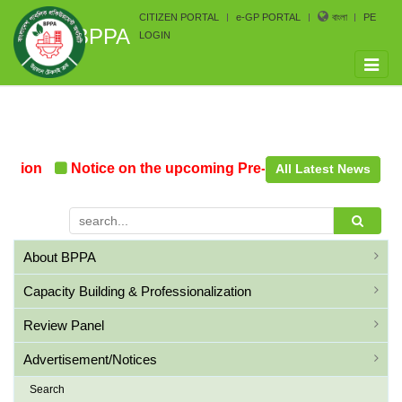
CITIZEN PORTAL
e-GP PORTAL
বাংলা
PE
BPPA
LOGIN
Toggle
naviga
tion
Notice on the upcoming Pre-Procurement Conferen
All Latest News
About BPPA
Capacity Building & Professionalization
Review Panel
Advertisement/Notices
Search