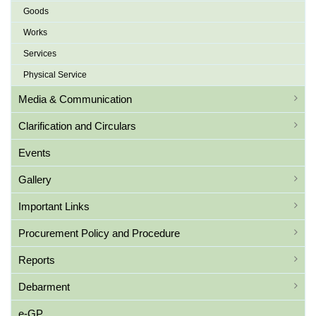
Goods
Works
Services
Physical Service
Media & Communication
Clarification and Circulars
Events
Gallery
Important Links
Procurement Policy and Procedure
Reports
Debarment
e-GP