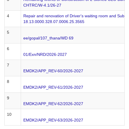
CHTRC/W-4.1/26-27
4
Repair and renovation of Driver's waiting room and Sub-sta
18.13.0000.328.07.0006.25.3565
5
ee/gopal/107_thana/WD 69
6
01/Exn/NRD/2026-2027
7
EMDK2/APP_REV-60/2026-2027
8
EMDK2/APP_REV-61/2026-2027
9
EMDK2/APP_REV-62/2026-2027
10
EMDK2/APP_REV-63/2026-2027