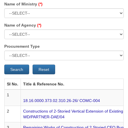
Name of Ministry
(*)
Name of Agency
(*)
Procurement Type
Search
Reset
SI No.
Title & Reference No.
1
18.16.0000.373.02.310.26-26/ COMC-004
2
Constructions of 2-Storied Vertical Extension of Existing 
WD/PARTNER-DAE/04
3
Remaining Works of Construction of 2 Storied CEO Bungalow w