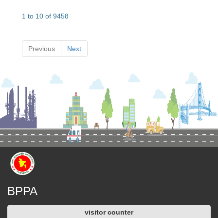
1 to 10 of 9458
Previous
Next
BPPA
visitor counter