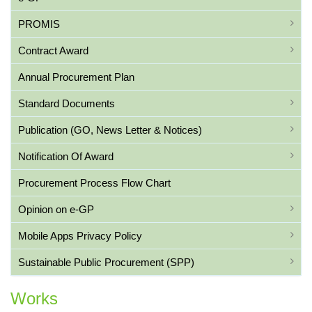
PROMIS
Contract Award
Annual Procurement Plan
Standard Documents
Publication (GO, News Letter & Notices)
Notification Of Award
Procurement Process Flow Chart
Opinion on e-GP
Mobile Apps Privacy Policy
Sustainable Public Procurement (SPP)
Works