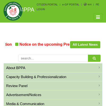
CITIZEN PORTAL
e-GP PORTAL
বাংলা
PE
BPPA
LOGIN
Toggle
naviga
tion
Notice on the upcoming Pre-Procurement Confere
All Latest News
About BPPA
Capacity Building & Professionalization
Review Panel
Advertisement/Notices
Media & Communication