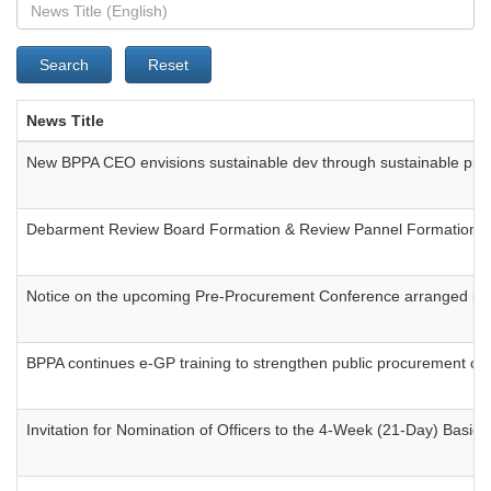
Search
Reset
News Title
New BPPA CEO envisions sustainable dev through sustainable pr
Debarment Review Board Formation & Review Pannel Formation
Notice on the upcoming Pre-Procurement Conference arranged by 
BPPA continues e-GP training to strengthen public procurement ca
Invitation for Nomination of Officers to the 4-Week (21-Day) Bas