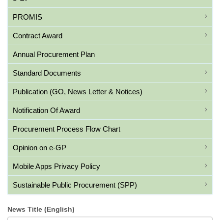
PROMIS
Contract Award
Annual Procurement Plan
Standard Documents
Publication (GO, News Letter & Notices)
Notification Of Award
Procurement Process Flow Chart
Opinion on e-GP
Mobile Apps Privacy Policy
Sustainable Public Procurement (SPP)
News Title (English)