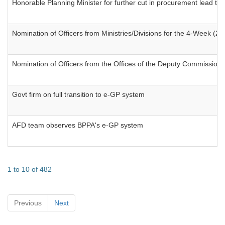
Honorable Planning Minister for further cut in procurement lead ti
Nomination of Officers from Ministries/Divisions for the 4-Week 
Nomination of Officers from the Offices of the Deputy Commissio
Govt firm on full transition to e-GP system
AFD team observes BPPA's e-GP system
1 to 10 of 482
Previous
Next