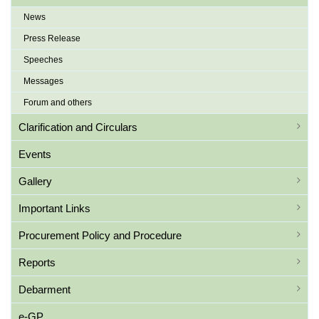
News
Press Release
Speeches
Messages
Forum and others
Clarification and Circulars
Events
Gallery
Important Links
Procurement Policy and Procedure
Reports
Debarment
e-GP