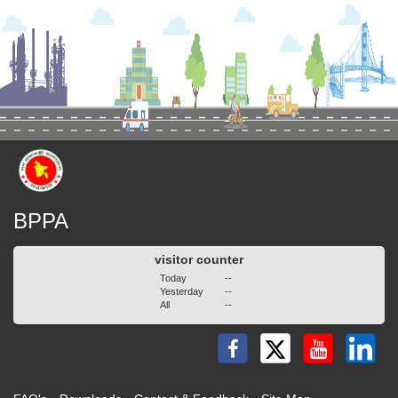
BPPA
visitor counter
Today
--
Yesterday
--
All
--