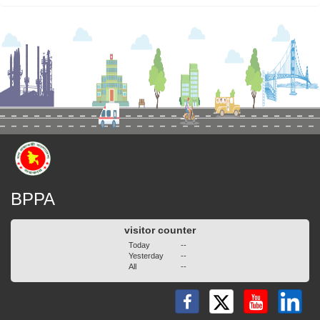
BPPA
visitor counter
Today
--
Yesterday
--
All
--