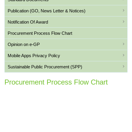
Publication (GO, News Letter & Notices)
Notification Of Award
Procurement Process Flow Chart
Opinion on e-GP
Mobile Apps Privacy Policy
Sustainable Public Procurement (SPP)
Procurement Process Flow Chart