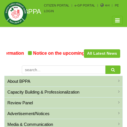
CITIZEN PORTAL
e-GP PORTAL
বাংলা
PE
BPPA
LOGIN
Toggle
naviga
Formation
Notice on the upcoming Pre-Procurement Con
All Latest News
About BPPA
Capacity Building & Professionalization
Review Panel
Advertisement/Notices
Media & Communication