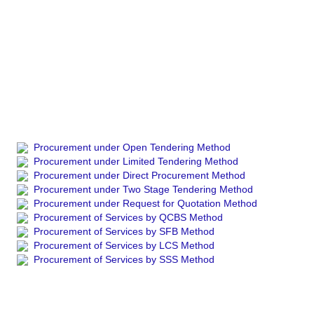
Procurement under Open Tendering Method
Procurement under Limited Tendering Method
Procurement under Direct Procurement Method
Procurement under Two Stage Tendering Method
Procurement under Request for Quotation Method
Procurement of Services by QCBS Method
Procurement of Services by SFB Method
Procurement of Services by LCS Method
Procurement of Services by SSS Method