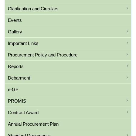
Clarification and Circulars
Events
Gallery
Important Links
Procurement Policy and Procedure
Reports
Debarment
e-GP
PROMIS
Contract Award
Annual Procurement Plan
Standard Documents