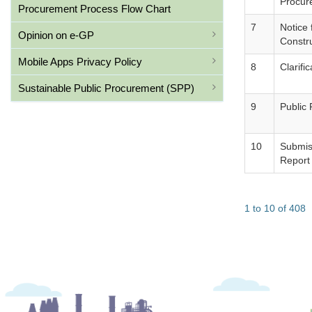
Procur
Procurement Process Flow Chart
7
Notice
Opinion on e-GP
Constr
Mobile Apps Privacy Policy
8
Clarifi
Sustainable Public Procurement (SPP)
9
Public
10
Submiss
Report
1 to 10 of 408