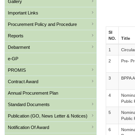
Gallery
Important Links
Procurement Policy and Procedure
SI
Reports
NO.
Title
Debarment
1
Circul
e-GP
2
Pre- P
PROMIS
3
BPPA A
Contract Award
Annual Procurement Plan
4
Nominat
Public
Standard Documents
5
Nominat
Publication (GO, News Letter & Notices)
Public
Notification Of Award
6
Nominat