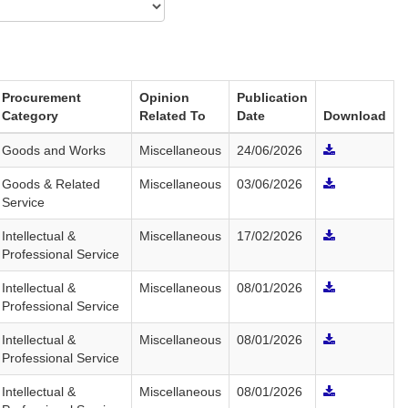
Procurement
Opinion
Publication
Category
Related To
Date
Download
Goods and Works
Miscellaneous
24/06/2026
Goods & Related
Miscellaneous
03/06/2026
Service
Intellectual &
Miscellaneous
17/02/2026
Professional Service
Intellectual &
Miscellaneous
08/01/2026
Professional Service
Intellectual &
Miscellaneous
08/01/2026
Professional Service
Intellectual &
Miscellaneous
08/01/2026