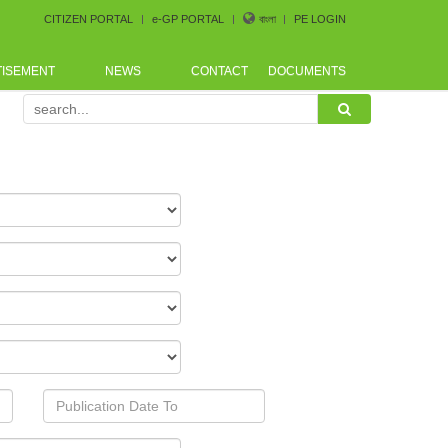
CITIZEN PORTAL
e-GP PORTAL
বাংলা
PE LOGIN
TISEMENT
NEWS
CONTACT
DOCUMENTS
e arranged by Bangladesh CoastGuard for the procurement