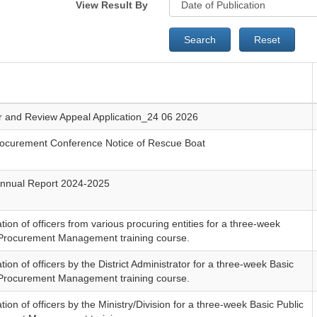
View Result By
Search
Reset
ar and Review Appeal Application_24 06 2026
rocurement Conference Notice of Rescue Boat
nnual Report 2024-2025
ion of officers from various procuring entities for a three-week
 Procurement Management training course.
ion of officers by the District Administrator for a three-week Basic
 Procurement Management training course.
ion of officers by the Ministry/Division for a three-week Basic Public