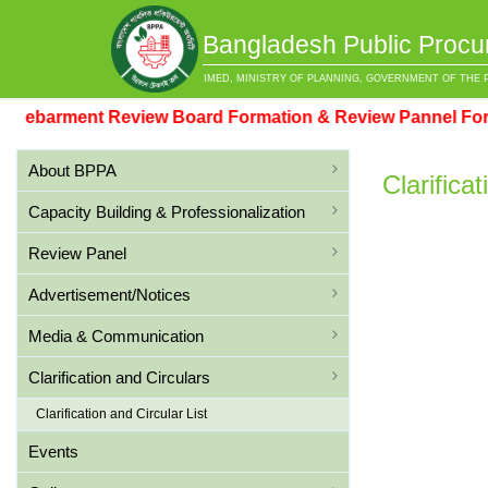
Bangladesh Public Procu
IMED, MINISTRY OF PLANNING, GOVERNMENT OF THE 
barment Review Board Formation & Review Pannel Format
About BPPA
Clarifica
Capacity Building & Professionalization
Review Panel
Advertisement/Notices
Media & Communication
Clarification and Circulars
Clarification and Circular List
Events