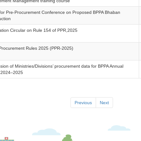
ement Management training course
 for Pre-Procurement Conference on Proposed BPPA Bhaban
uction
cation Circular on Rule 154 of PPR,2025
 Procurement Rules 2025 (PPR-2025)
ion of Ministries/Divisions’ procurement data for BPPA Annual
 2024–2025
Previous
Next