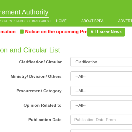
rement Authority
HOME
ABOUT BPPA
ADVER
PEOPLE’S REPUBLIC OF BANGLADESH
ion
Notice on the upcoming Pre-Procurement Conferenc
All Latest News
tion and Circular List
Clarification/ Circular
Ministry/ Division/ Others
Procurement Category
Opinion Related to
Publication Date