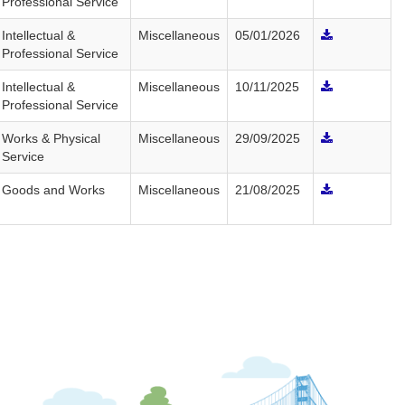
Professional Service
Intellectual &
Miscellaneous
05/01/2026
Professional Service
Intellectual &
Miscellaneous
10/11/2025
Professional Service
Works & Physical
Miscellaneous
29/09/2025
Service
Goods and Works
Miscellaneous
21/08/2025