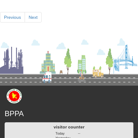
Previous
Next
BPPA
visitor counter
Today
--