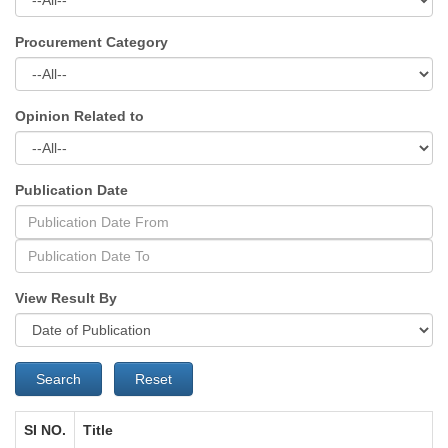
Procurement Category
Opinion Related to
Publication Date
View Result By
Search
Reset
SI NO.
Title