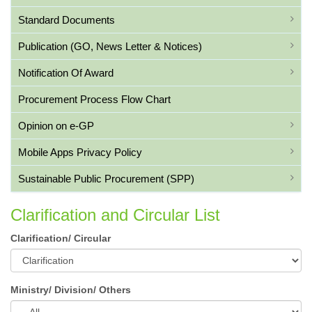
Standard Documents
Publication (GO, News Letter & Notices)
Notification Of Award
Procurement Process Flow Chart
Opinion on e-GP
Mobile Apps Privacy Policy
Sustainable Public Procurement (SPP)
Clarification and Circular List
Clarification/ Circular
Ministry/ Division/ Others