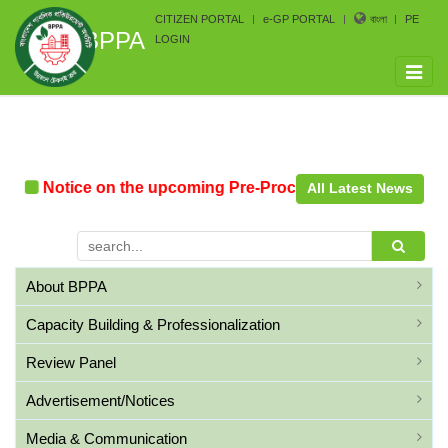
CITIZEN PORTAL
e-GP PORTAL
বাংলা
PE
BPPA
LOGIN
Toggle
naviga
Notice on the upcoming Pre-Procurement Conference a
All Latest News
About BPPA
Capacity Building & Professionalization
Review Panel
Advertisement/Notices
Media & Communication