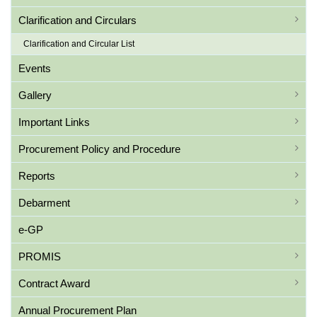
Clarification and Circulars
Clarification and Circular List
Events
Gallery
Important Links
Procurement Policy and Procedure
Reports
Debarment
e-GP
PROMIS
Contract Award
Annual Procurement Plan