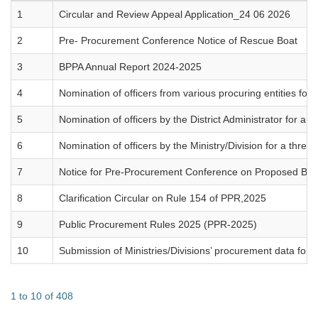
1
Circular and Review Appeal Application_24 06 2026
2
Pre- Procurement Conference Notice of Rescue Boat
3
BPPA Annual Report 2024-2025
4
Nomination of officers from various procuring entities f
5
Nomination of officers by the District Administrator for 
6
Nomination of officers by the Ministry/Division for a th
7
Notice for Pre-Procurement Conference on Proposed BP
8
Clarification Circular on Rule 154 of PPR,2025
9
Public Procurement Rules 2025 (PPR-2025)
10
Submission of Ministries/Divisions’ procurement data fo
1 to 10 of 408