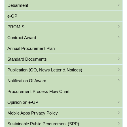
Debarment
e-GP
PROMIS
Contract Award
Annual Procurement Plan
Standard Documents
Publication (GO, News Letter & Notices)
Notification Of Award
Procurement Process Flow Chart
Opinion on e-GP
Mobile Apps Privacy Policy
Sustainable Public Procurement (SPP)