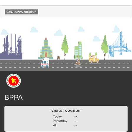
CEO,BPPA officials
BPPA
visitor counter
Today
--
Yesterday
--
All
--