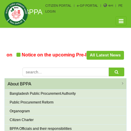
CITIZEN PORTAL
e-GP PORTAL
বাংলা
PE
BPPA
LOGIN
Toggle
naviga
n
Notice on the upcoming Pre-Procurement Conference 
All Latest News
About BPPA
Bangladesh Public Procurement Authority
Public Procurement Reform
Organogram
Citizen Charter
BPPA Officials and their responsibilities