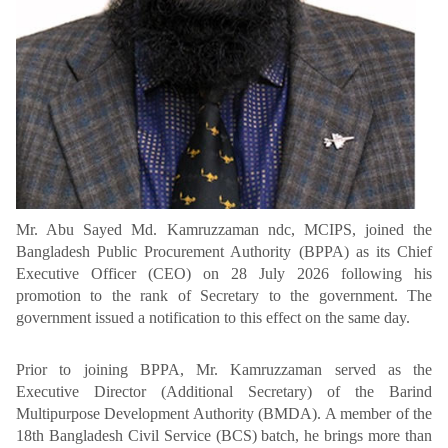
Mr. Abu Sayed Md. Kamruzzaman ndc, MCIPS, joined the
Bangladesh Public Procurement Authority (BPPA) as its Chief
Executive Officer (CEO) on 28 July 2026 following his
promotion to the rank of Secretary to the government. The
government issued a notification to this effect on the same day.
Prior to joining BPPA, Mr. Kamruzzaman served as the
Executive Director (Additional Secretary) of the Barind
Multipurpose Development Authority (BMDA). A member of the
18th Bangladesh Civil Service (BCS) batch, he brings more than