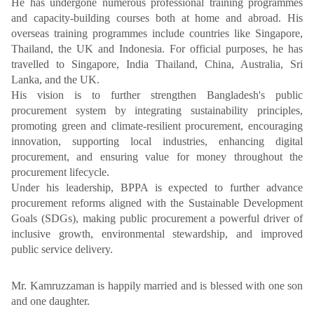
He has undergone numerous professional training programmes
and capacity-building courses both at home and abroad. His
overseas training programmes include countries like Singapore,
Thailand, the UK and Indonesia. For official purposes, he has
travelled to Singapore, India Thailand, China, Australia, Sri
Lanka, and the UK.
His vision is to further strengthen Bangladesh's public
procurement system by integrating sustainability principles,
promoting green and climate-resilient procurement, encouraging
innovation, supporting local industries, enhancing digital
procurement, and ensuring value for money throughout the
procurement lifecycle.
Under his leadership, BPPA is expected to further advance
procurement reforms aligned with the Sustainable Development
Goals (SDGs), making public procurement a powerful driver of
inclusive growth, environmental stewardship, and improved
public service delivery.
Mr. Kamruzzaman is happily married and is blessed with one son
and one daughter.