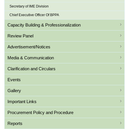
Secretary of IME Division
Chief Executive Officer Of BPPA
Capacity Building & Professionalization
Review Panel
Advertisement/Notices
Media & Communication
Clarification and Circulars
Events
Gallery
Important Links
Procurement Policy and Procedure
Reports