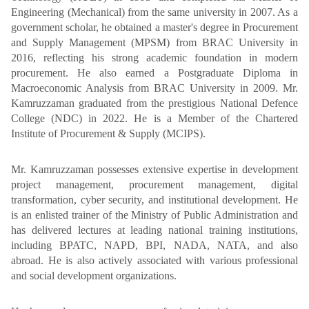
Engineering (Mechanical) from the same university in 2007. As a
government scholar, he obtained a master's degree in Procurement
and Supply Management (MPSM) from BRAC University in
2016, reflecting his strong academic foundation in modern
procurement. He also earned a Postgraduate Diploma in
Macroeconomic Analysis from BRAC University in 2009. Mr.
Kamruzzaman graduated from the prestigious National Defence
College (NDC) in 2022. He is a Member of the Chartered
Institute of Procurement & Supply (MCIPS).
Mr. Kamruzzaman possesses extensive expertise in development
project management, procurement management, digital
transformation, cyber security, and institutional development. He
is an enlisted trainer of the Ministry of Public Administration and
has delivered lectures at leading national training institutions,
including BPATC, NAPD, BPI, NADA, NATA, and also
abroad. He is also actively associated with various professional
and social development organizations.