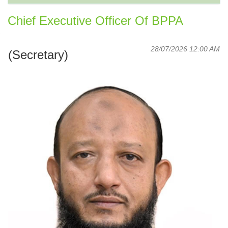
Chief Executive Officer Of BPPA
28/07/2026 12:00 AM
(Secretary)