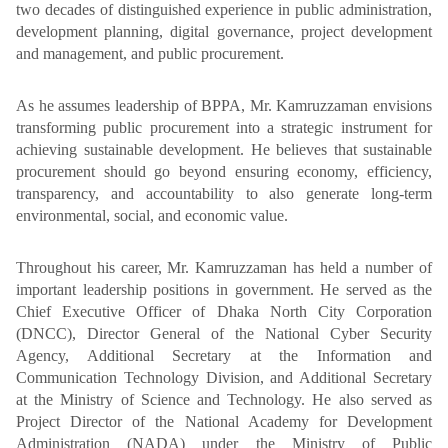
two decades of distinguished experience in public administration,
development planning, digital governance, project development
and management, and public procurement.
As he assumes leadership of BPPA, Mr. Kamruzzaman envisions
transforming public procurement into a strategic instrument for
achieving sustainable development. He believes that sustainable
procurement should go beyond ensuring economy, efficiency,
transparency, and accountability to also generate long-term
environmental, social, and economic value.
Throughout his career, Mr. Kamruzzaman has held a number of
important leadership positions in government. He served as the
Chief Executive Officer of Dhaka North City Corporation
(DNCC), Director General of the National Cyber Security
Agency, Additional Secretary at the Information and
Communication Technology Division, and Additional Secretary
at the Ministry of Science and Technology. He also served as
Project Director of the National Academy for Development
Administration (NADA) under the Ministry of Public