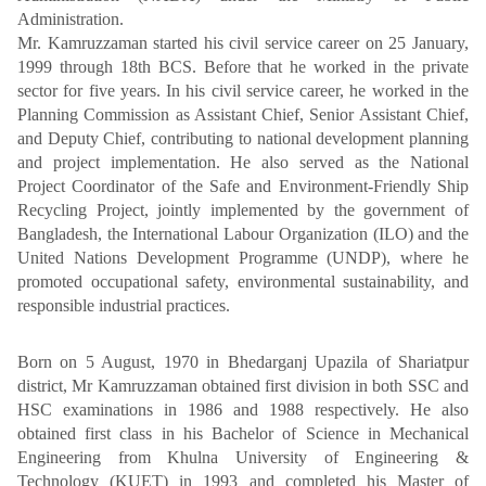
Administration.
Mr. Kamruzzaman started his civil service career on 25 January,
1999 through 18th BCS. Before that he worked in the private
sector for five years. In his civil service career, he worked in the
Planning Commission as Assistant Chief, Senior Assistant Chief,
and Deputy Chief, contributing to national development planning
and project implementation. He also served as the National
Project Coordinator of the Safe and Environment-Friendly Ship
Recycling Project, jointly implemented by the government of
Bangladesh, the International Labour Organization (ILO) and the
United Nations Development Programme (UNDP), where he
promoted occupational safety, environmental sustainability, and
responsible industrial practices.
Born on 5 August, 1970 in Bhedarganj Upazila of Shariatpur
district, Mr Kamruzzaman obtained first division in both SSC and
HSC examinations in 1986 and 1988 respectively. He also
obtained first class in his Bachelor of Science in Mechanical
Engineering from Khulna University of Engineering &
Technology (KUET) in 1993 and completed his Master of