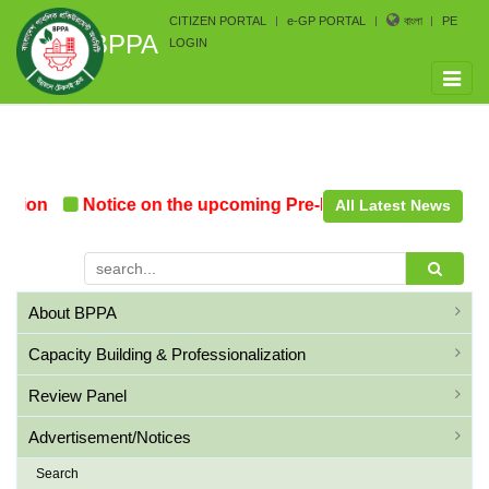
CITIZEN PORTAL
e-GP PORTAL
বাংলা
PE
BPPA
LOGIN
Toggle
naviga
ion
Notice on the upcoming Pre-Procurement Conferen
All Latest News
About BPPA
Capacity Building & Professionalization
Review Panel
Advertisement/Notices
Search