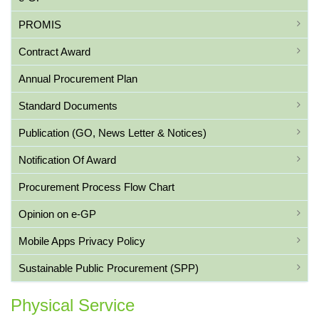
PROMIS
Contract Award
Annual Procurement Plan
Standard Documents
Publication (GO, News Letter & Notices)
Notification Of Award
Procurement Process Flow Chart
Opinion on e-GP
Mobile Apps Privacy Policy
Sustainable Public Procurement (SPP)
Physical Service