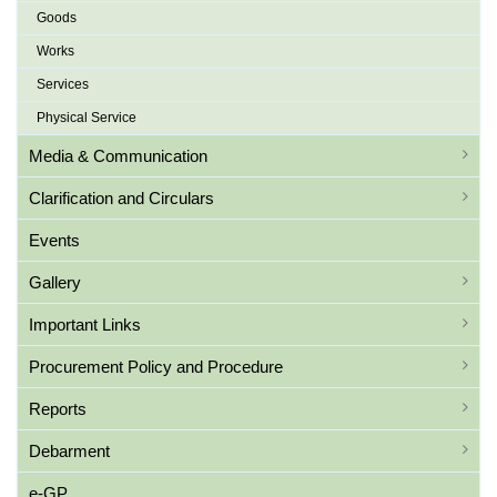
Goods
Works
Services
Physical Service
Media & Communication
Clarification and Circulars
Events
Gallery
Important Links
Procurement Policy and Procedure
Reports
Debarment
e-GP