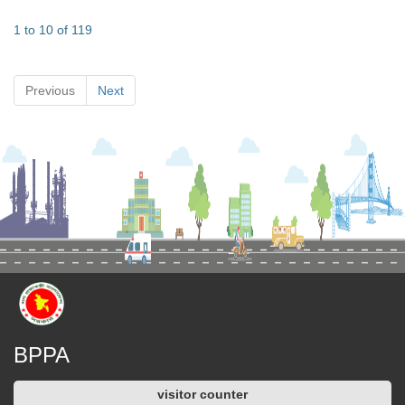
1 to 10 of 119
Previous
Next
BPPA
visitor counter