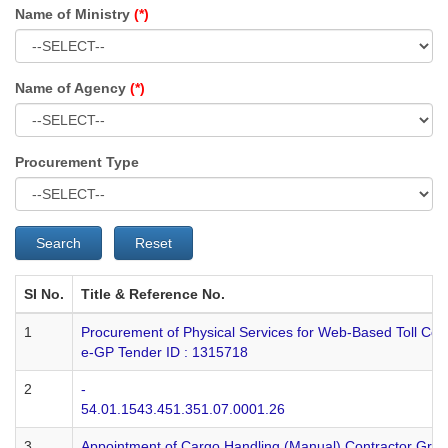
Name of Ministry
(*)
Name of Agency
(*)
Procurement Type
Search
Reset
SI No.
Title & Reference No.
1
Procurement of Physical Services for Web-Based Toll Col
e-GP Tender ID : 1315718
2
-
54.01.1543.451.351.07.0001.26
3
Appointment of Cargo Handling (Manual) Contractor Grou