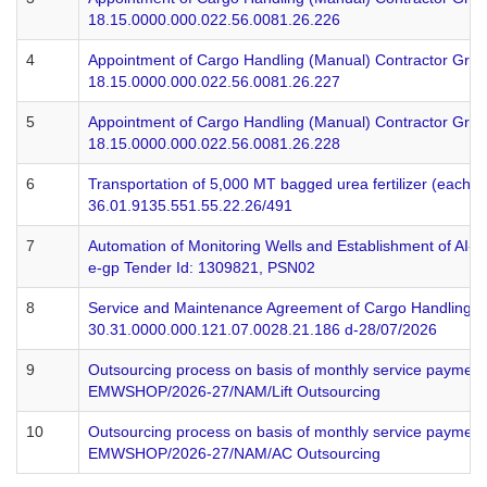
18.15.0000.000.022.56.0081.26.226
4
Appointment of Cargo Handling (Manual) Contractor Grou
18.15.0000.000.022.56.0081.26.227
5
Appointment of Cargo Handling (Manual) Contractor Grou
18.15.0000.000.022.56.0081.26.228
6
Transportation of 5,000 MT bagged urea fertilizer (each b
36.01.9135.551.55.22.26/491
7
Automation of Monitoring Wells and Establishment of AI
e-gp Tender Id: 1309821, PSN02
8
Service and Maintenance Agreement of Cargo Handling Sy
30.31.0000.000.121.07.0028.21.186 d-28/07/2026
9
Outsourcing process on basis of monthly service payment
EMWSHOP/2026-27/NAM/Lift Outsourcing
10
Outsourcing process on basis of monthly service payment 
EMWSHOP/2026-27/NAM/AC Outsourcing