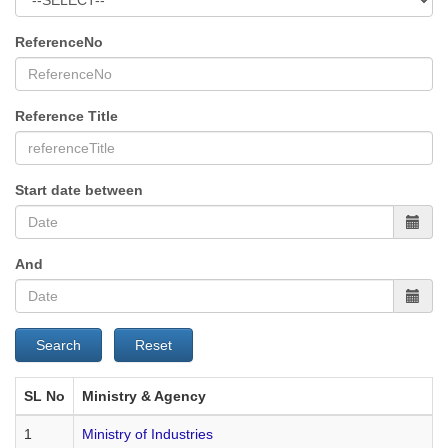
ReferenceNo
Reference Title
Start date between
And
Search
Reset
SL No
Ministry & Agency
1
Ministry of Industries