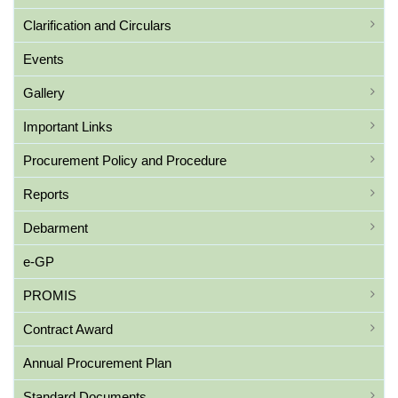
Clarification and Circulars
Events
Gallery
Important Links
Procurement Policy and Procedure
Reports
Debarment
e-GP
PROMIS
Contract Award
Annual Procurement Plan
Standard Documents