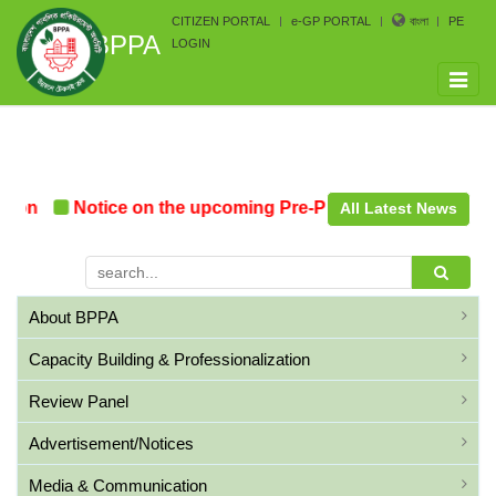
CITIZEN PORTAL
e-GP PORTAL
বাংলা
PE
BPPA
LOGIN
Toggle
naviga
on
Notice on the upcoming Pre-Procurement Conference
All Latest News
About BPPA
Capacity Building & Professionalization
Review Panel
Advertisement/Notices
Media & Communication