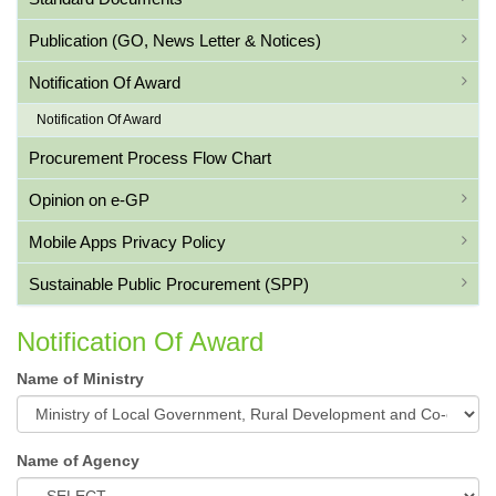
Publication (GO, News Letter & Notices)
Notification Of Award
Notification Of Award
Procurement Process Flow Chart
Opinion on e-GP
Mobile Apps Privacy Policy
Sustainable Public Procurement (SPP)
Notification Of Award
Name of Ministry
Name of Agency