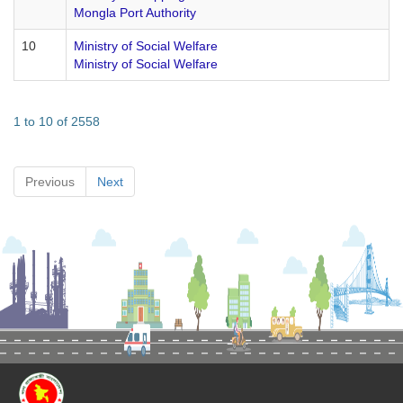
Mongla Port Authority
10
Ministry of Social Welfare
Ministry of Social Welfare
1 to 10 of 2558
Previous
Next