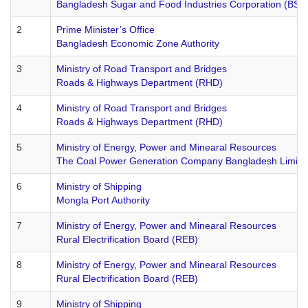
Bangladesh Sugar and Food Industries Corporation (BSF
2
Prime Minister’s Office
Bangladesh Economic Zone Authority
3
Ministry of Road Transport and Bridges
Roads & Highways Department (RHD)
4
Ministry of Road Transport and Bridges
Roads & Highways Department (RHD)
5
Ministry of Energy, Power and Minearal Resources
The Coal Power Generation Company Bangladesh Limit
6
Ministry of Shipping
Mongla Port Authority
7
Ministry of Energy, Power and Minearal Resources
Rural Electrification Board (REB)
8
Ministry of Energy, Power and Minearal Resources
Rural Electrification Board (REB)
9
Ministry of Shipping