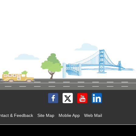
ntact & Feedback
Site Map
Moblie App
Web Mail