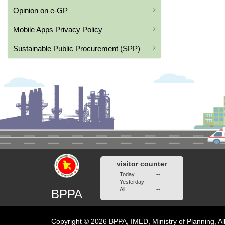
Opinion on e-GP
Mobile Apps Privacy Policy
Sustainable Public Procurement (SPP)
visitor counter
Today
--
Yesterday
--
All
--
BPPA
Copyright © 2026 BPPA, IMED, Ministry of Planning, Al