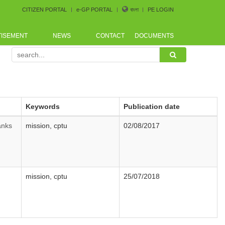
CITIZEN PORTAL
e-GP PORTAL
বাংলা
PE LOGIN
TISEMENT
NEWS
CONTACT
DOCUMENTS
ence arranged by Bangladesh CoastGuard for the procurem
Keywords
Publication date
anks
mission, cptu
02/08/2017
mission, cptu
25/07/2018