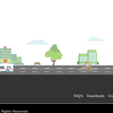
FAQ's
Downloads
Co
l Rights Reserved.