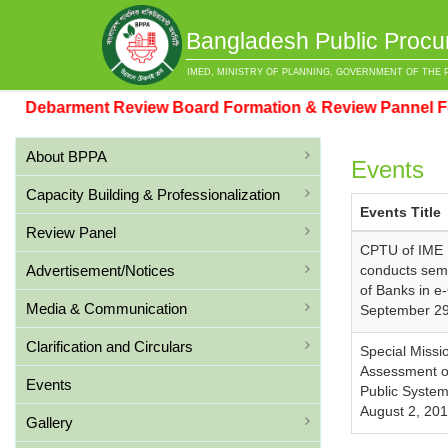
Bangladesh Public Procu
IMED, MINISTRY OF PLANNING, GOVERNMENT OF THE 
Debarment Review Board Formation & Review Pannel For
About BPPA
Events
Capacity Building & Professionalization
Events Title
Review Panel
CPTU of IME 
Advertisement/Notices
conducts sem
of Banks in e
Media & Communication
September 29
Clarification and Circulars
Special Missi
Assessment o
Events
Public System
August 2, 20
Gallery