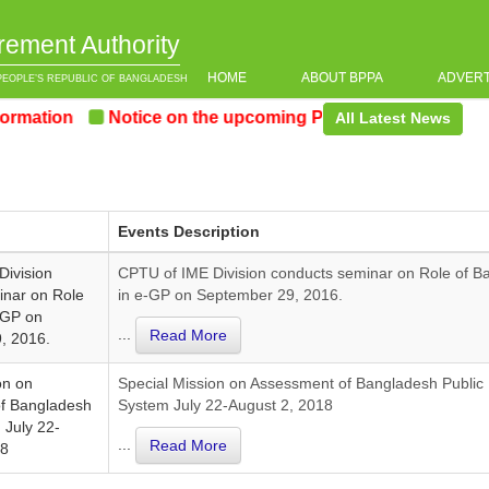
rement Authority
HOME
ABOUT BPPA
ADVER
PEOPLE’S REPUBLIC OF BANGLADESH
mation
Notice on the upcoming Pre-Procurement Confer
All Latest News
Events Description
Division
CPTU of IME Division conducts seminar on Role of B
inar on Role
in e-GP on September 29, 2016.
-GP on
...
Read More
, 2016.
on on
Special Mission on Assessment of Bangladesh Public
f Bangladesh
System July 22-August 2, 2018
 July 22-
...
Read More
18