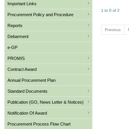
Important Links
1 to 0 of 2
Procurement Policy and Procedure
Reports
Previous
Debarment
e-GP
PROMIS
Contract Award
Annual Procurement Plan
Standard Documents
Publication (GO, News Letter & Notices)
Notification Of Award
Procurement Process Flow Chart