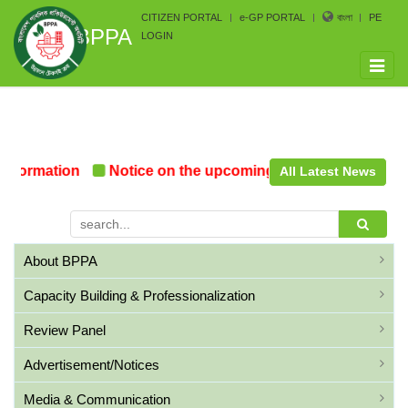
CITIZEN PORTAL
e-GP PORTAL
বাংলা
PE
BPPA
LOGIN
Toggle
naviga
Formation
Notice on the upcoming Pre-Procurement Co
All Latest News
About BPPA
Capacity Building & Professionalization
Review Panel
Advertisement/Notices
Media & Communication