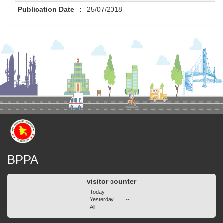
Publication Date
:
25/07/2018
BPPA
visitor counter
Today
--
Yesterday
--
All
--