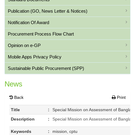
Publication (GO, News Letter & Notices)
Notification Of Award
Procurement Process Flow Chart
Opinion on e-GP
Mobile Apps Privacy Policy
Sustainable Public Procurement (SPP)
News
Back
Print
Title
:
Special Mission on Assessment of Banglad
Description
:
Special Mission on Assessment of Banglad
Keywords
:
mission, cptu