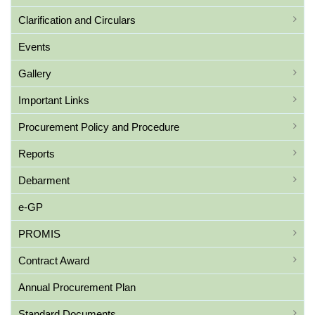
Clarification and Circulars
Events
Gallery
Important Links
Procurement Policy and Procedure
Reports
Debarment
e-GP
PROMIS
Contract Award
Annual Procurement Plan
Standard Documents