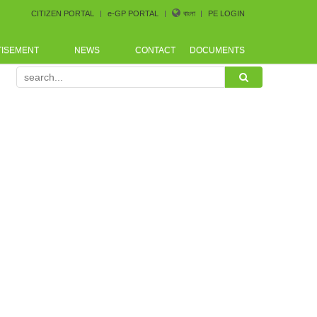
CITIZEN PORTAL
e-GP PORTAL
বাংলা
PE LOGIN
TISEMENT
NEWS
CONTACT
DOCUMENTS
rence arranged by Bangladesh CoastGuard for the procure