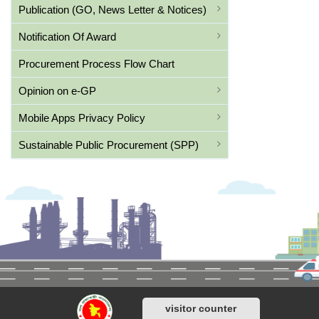
Publication (GO, News Letter & Notices)
Notification Of Award
Procurement Process Flow Chart
Opinion on e-GP
Mobile Apps Privacy Policy
Sustainable Public Procurement (SPP)
visitor counter