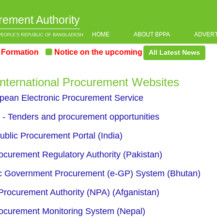
rement Authority
HOME
ABOUT BPPA
ADVER
PEOPLE’S REPUBLIC OF BANGLADESH
rmation
Notice on the upcoming Pre-Procurement Confe
All Latest News
 International Procurement Websites
ean Electronic Procurement Service
- Tenders and procurement opportunities
ublic Procurement Portal (India)
ocurement Regulatory Authority (Pakistan)
c Government Procurement (e-GP) System (Bhutan)
Procurement Authority (NPA) (Afganistan)
ocurement Monitoring System (Nepal)