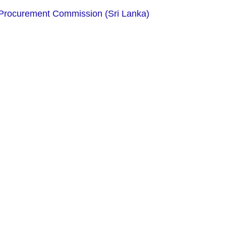
Procurement Commission (Sri Lanka)