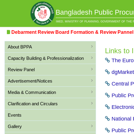
Bangladesh Public Procu
IMED, MINISTRY OF PLANNING, GOVERNMENT OF THE 
Debarment Review Board Formation & Review Pannel Fo
About BPPA
Links to
Capacity Building & Professionalization
The Europ
Review Panel
dgMarket 
Advertisement/Notices
Central P
Media & Communication
Public Pr
Clarification and Circulars
Electroni
Events
National 
Gallery
Public Pr