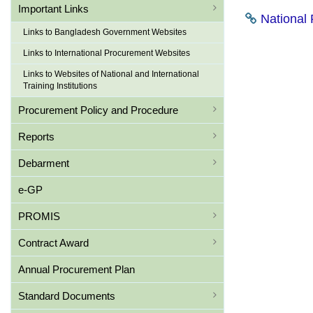
Important Links
National 
Links to Bangladesh Government Websites
Links to International Procurement Websites
Links to Websites of National and International
Training Institutions
Procurement Policy and Procedure
Reports
Debarment
e-GP
PROMIS
Contract Award
Annual Procurement Plan
Standard Documents