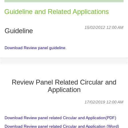
Guideline and Related Applications
15/02/2012 12:00 AM
Guideline
Download Review panel guideline.
Review Panel Related Circular and
Application
17/02/2019 12:00 AM
Download Review panel related Circular and Application(PDF)
Download Review panel related Circular and Application (Word)