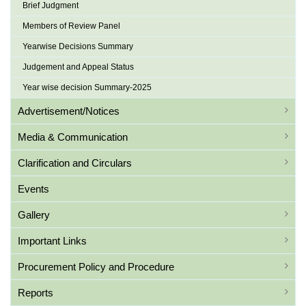
Brief Judgment
Members of Review Panel
Yearwise Decisions Summary
Judgement and Appeal Status
Year wise decision Summary-2025
Advertisement/Notices
Media & Communication
Clarification and Circulars
Events
Gallery
Important Links
Procurement Policy and Procedure
Reports