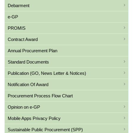
Debarment
e-GP
PROMIS
Contract Award
Annual Procurement Plan
Standard Documents
Publication (GO, News Letter & Notices)
Notification Of Award
Procurement Process Flow Chart
Opinion on e-GP
Mobile Apps Privacy Policy
Sustainable Public Procurement (SPP)