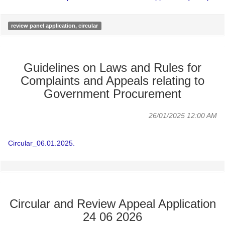
review panel application, circular
Guidelines on Laws and Rules for
Complaints and Appeals relating to
Government Procurement
26/01/2025 12:00 AM
Circular_06.01.2025.
Circular and Review Appeal Application
24 06 2026