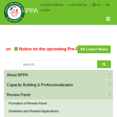
CITIZEN PORTAL
e-GP PORTAL
বাংলা
PE
BPPA
LOGIN
Toggle
naviga
ion
Notice on the upcoming Pre-Procurement Conferenc
All Latest News
About BPPA
Capacity Building & Professionalization
Review Panel
Formation of Review Panel
Guideline and Related Applications