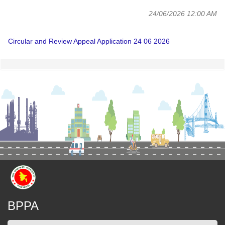
24/06/2026 12:00 AM
Circular and Review Appeal Application 24 06 2026
BPPA