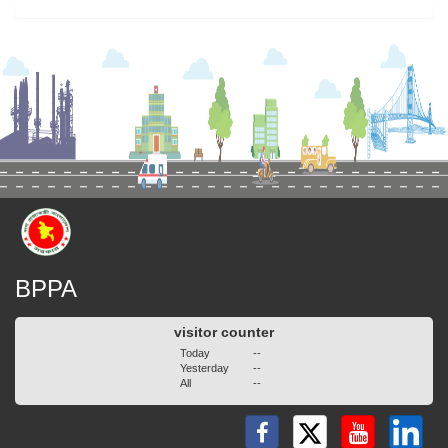
BPPA
visitor counter
Today
--
Yesterday
--
All
--