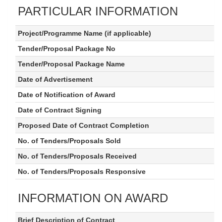
PARTICULAR INFORMATION
Project/Programme Name (if applicable)
Tender/Proposal Package No
Tender/Proposal Package Name
Date of Advertisement
Date of Notification of Award
Date of Contract Signing
Proposed Date of Contract Completion
No. of Tenders/Proposals Sold
No. of Tenders/Proposals Received
No. of Tenders/Proposals Responsive
INFORMATION ON AWARD
Brief Description of Contract