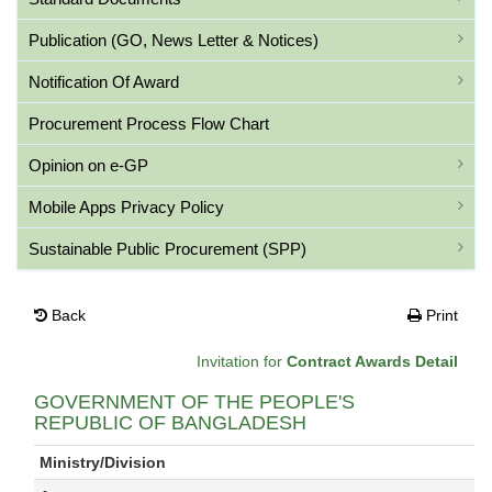
Publication (GO, News Letter & Notices)
Notification Of Award
Procurement Process Flow Chart
Opinion on e-GP
Mobile Apps Privacy Policy
Sustainable Public Procurement (SPP)
Back
Print
Invitation for
Contract Awards Detail
GOVERNMENT OF THE PEOPLE'S
REPUBLIC OF BANGLADESH
Ministry/Division