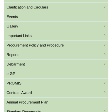
Clarification and Circulars
Events
Gallery
Important Links
Procurement Policy and Procedure
Reports
Debarment
e-GP
PROMIS
Contract Award
Annual Procurement Plan
Standard Documents