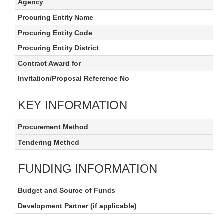
Agency
Procuring Entity Name
Procuring Entity Code
Procuring Entity District
Contract Award for
Invitation/Proposal Reference No
KEY INFORMATION
Procurement Method
Tendering Method
FUNDING INFORMATION
Budget and Source of Funds
Development Partner (if applicable)