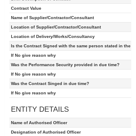
Contract Value
Name of Supplier/Contractor/Consultant
Location of Supplier/Contractor/Consultant
Location of Delivery/Works/Consultancy
Is the Contract Signed with the same person stated in the 
If No give reason why
Was the Performance Security provided in due time?
If No give reason why
Was the Contract Singed in due time?
If No give reason why
ENTITY DETAILS
Name of Authorised Officer
Designation of Authorised Officer