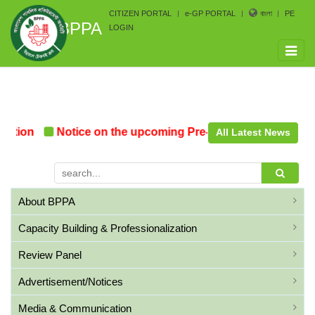
CITIZEN PORTAL
e-GP PORTAL
বাংলা
PE
BPPA
LOGIN
Toggle
naviga
tion
Notice on the upcoming Pre-Procurement Conferen
All Latest News
About BPPA
Capacity Building & Professionalization
Review Panel
Advertisement/Notices
Media & Communication