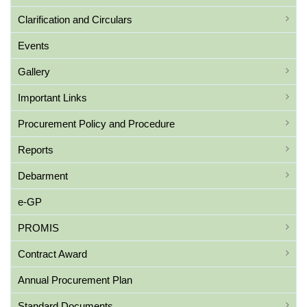
Clarification and Circulars
Events
Gallery
Important Links
Procurement Policy and Procedure
Reports
Debarment
e-GP
PROMIS
Contract Award
Annual Procurement Plan
Standard Documents