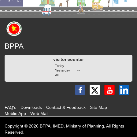
BPPA
visitor counter
Today
--
Yesterday
--
All
--
FAQ's
Downloads
Contact & Feedback
Site Map
Moblie App
Web Mail
Copyright © 2026 BPPA, IMED, Ministry of Planning, All Rights
Reserved.