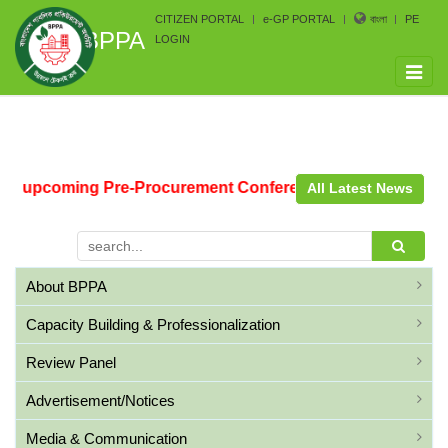
CITIZEN PORTAL
e-GP PORTAL
বাংলা
PE
BPPA
LOGIN
Toggle
naviga
he upcoming Pre-Procurement Conference arranged by Bang
All Latest News
About BPPA
Capacity Building & Professionalization
Review Panel
Advertisement/Notices
Media & Communication