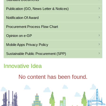
Publication (GO, News Letter & Notices)
Notification Of Award
Procurement Process Flow Chart
Opinion on e-GP
Mobile Apps Privacy Policy
Sustainable Public Procurement (SPP)
Innovative Idea
No content has been found.