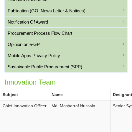
Publication (GO, News Letter & Notices)
Notification Of Award
Procurement Process Flow Chart
Opinion on e-GP
Mobile Apps Privacy Policy
Sustainable Public Procurement (SPP)
Innovation Team
Subject
Name
Designat
Chief Innovation Officer
Md. Mosharraf Hussain
Senior Sy