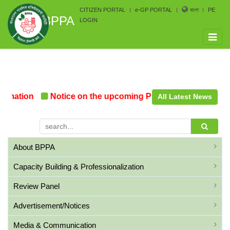
CITIZEN PORTAL
e-GP PORTAL
বাংলা
PE
BPPA
LOGIN
Toggle
naviga
rmation
Notice on the upcoming Pre-Procurement Confe
All Latest News
About BPPA
Capacity Building & Professionalization
Review Panel
Advertisement/Notices
Media & Communication