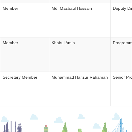
Member
Md. Masbaul Hossain
Deputy Di
Member
Khairul Amin
Programm
Secretary Member
Muhammad Hafizur Rahaman
Senior P