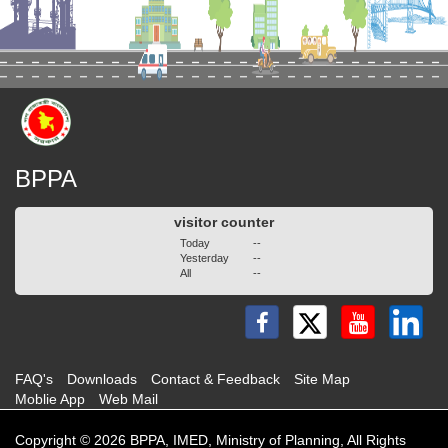
BPPA
visitor counter
Today
--
Yesterday
--
All
--
FAQ's
Downloads
Contact & Feedback
Site Map
Moblie App
Web Mail
Copyright © 2026 BPPA, IMED, Ministry of Planning, All Rights