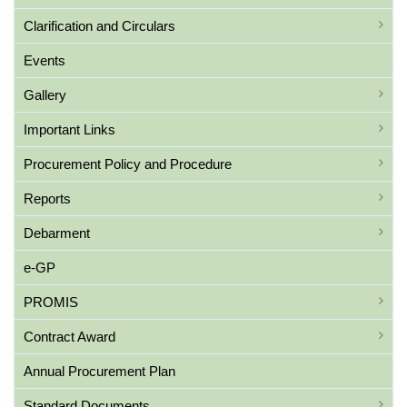
Clarification and Circulars
Events
Gallery
Important Links
Procurement Policy and Procedure
Reports
Debarment
e-GP
PROMIS
Contract Award
Annual Procurement Plan
Standard Documents