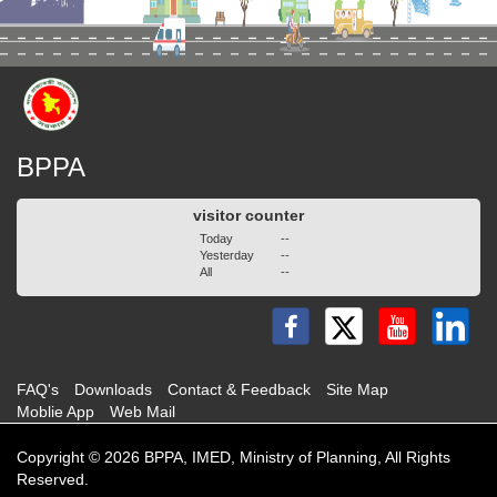
BPPA
visitor counter
Today
--
Yesterday
--
All
--
FAQ's
Downloads
Contact & Feedback
Site Map
Moblie App
Web Mail
Copyright © 2026 BPPA, IMED, Ministry of Planning, All Rights
Reserved.