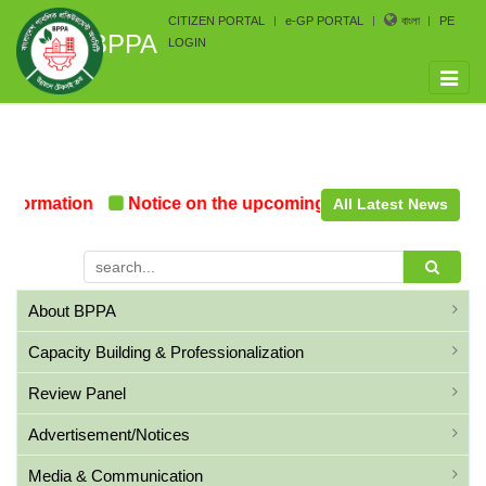
CITIZEN PORTAL
e-GP PORTAL
বাংলা
PE
BPPA
LOGIN
Toggle
naviga
Formation
Notice on the upcoming Pre-Procurement Co
All Latest News
About BPPA
Capacity Building & Professionalization
Review Panel
Advertisement/Notices
Media & Communication