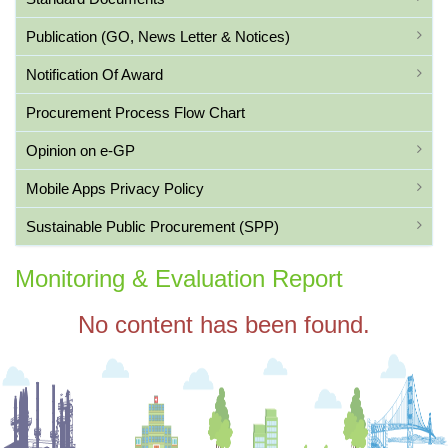
Publication (GO, News Letter & Notices)
Notification Of Award
Procurement Process Flow Chart
Opinion on e-GP
Mobile Apps Privacy Policy
Sustainable Public Procurement (SPP)
Monitoring & Evaluation Report
No content has been found.