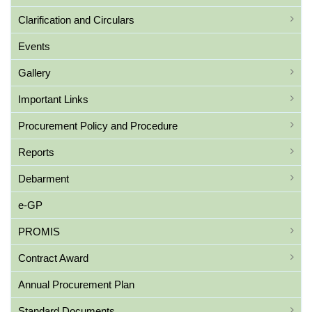
Clarification and Circulars
Events
Gallery
Important Links
Procurement Policy and Procedure
Reports
Debarment
e-GP
PROMIS
Contract Award
Annual Procurement Plan
Standard Documents