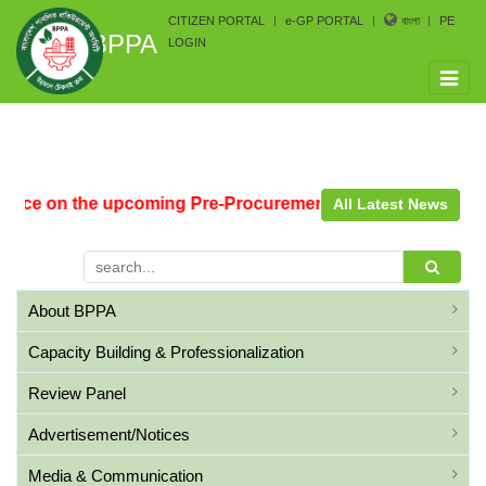
CITIZEN PORTAL
e-GP PORTAL
বাংলা
PE
BPPA
LOGIN
Toggle
naviga
tice on the upcoming Pre-Procurement Conference arrange
All Latest News
About BPPA
Capacity Building & Professionalization
Review Panel
Advertisement/Notices
Media & Communication