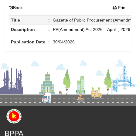
Back
Print
Title
:
Gazette of Public Procurement (Amendment
Description
:
PP(Amendment) Act 2026 April , 2026
Publication Date
:
30/04/2026
BPPA