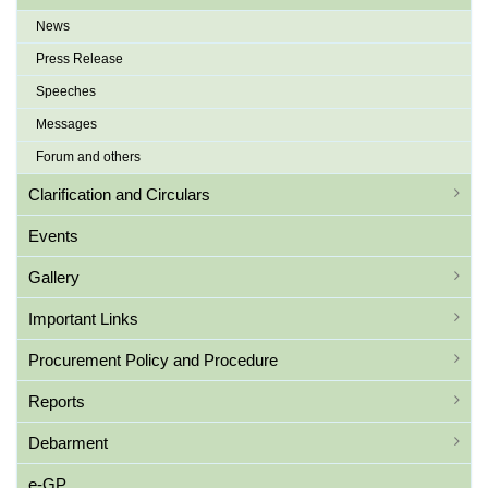
News
Press Release
Speeches
Messages
Forum and others
Clarification and Circulars
Events
Gallery
Important Links
Procurement Policy and Procedure
Reports
Debarment
e-GP