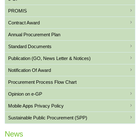
PROMIS
Contract Award
Annual Procurement Plan
Standard Documents
Publication (GO, News Letter & Notices)
Notification Of Award
Procurement Process Flow Chart
Opinion on e-GP
Mobile Apps Privacy Policy
Sustainable Public Procurement (SPP)
News