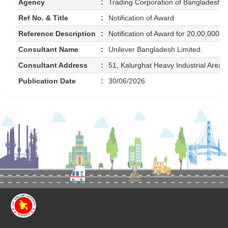
Agency
:
Trading Corporation of Bangladesh 
Ref No. & Title
:
Notification of Award
Reference Description
:
Notification of Award for 20,00,000 P
Consultant Name
:
Unilever Bangladesh Limited.
Consultant Address
:
51, Kalurghat Heavy Industrial Area
Publication Date
:
30/06/2026