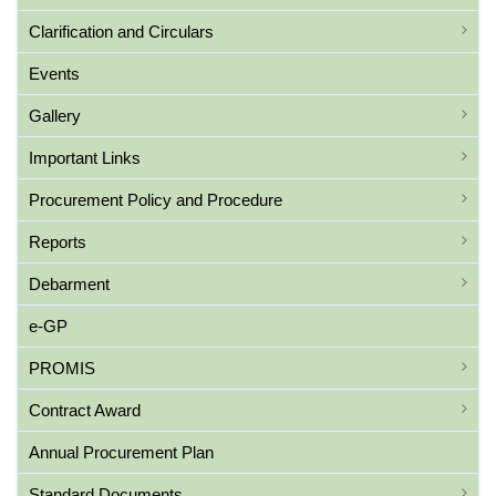
Clarification and Circulars
Events
Gallery
Important Links
Procurement Policy and Procedure
Reports
Debarment
e-GP
PROMIS
Contract Award
Annual Procurement Plan
Standard Documents