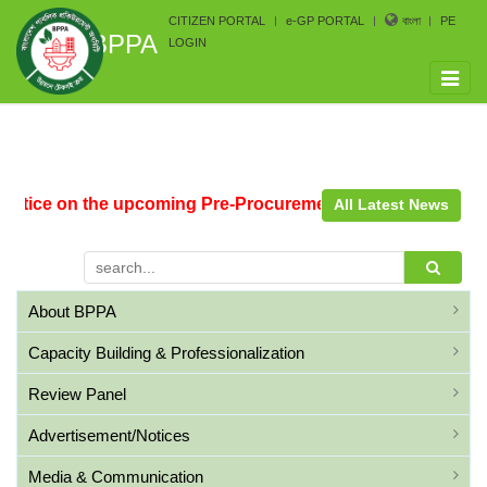
CITIZEN PORTAL
e-GP PORTAL
বাংলা
PE
BPPA
LOGIN
Toggle
naviga
otice on the upcoming Pre-Procurement Conference arrang
All Latest News
About BPPA
Capacity Building & Professionalization
Review Panel
Advertisement/Notices
Media & Communication