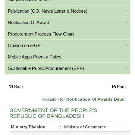
Publication (GO, News Letter & Notices)
Notification Of Award
Procurement Process Flow Chart
Opinion on e-GP
Mobile Apps Privacy Policy
Sustainable Public Procurement (SPP)
Back
Print
Invitation for
Notification Of Awards Detail
GOVERNMENT OF THE PEOPLE'S
REPUBLIC OF BANGLADESH
Ministry/Division
:
Ministry of Commerce