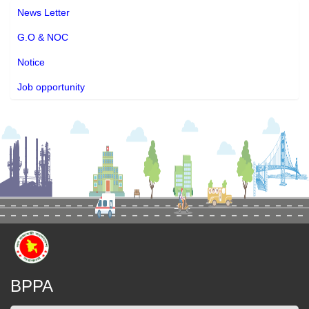
News Letter
G.O & NOC
Notice
Job opportunity
BPPA