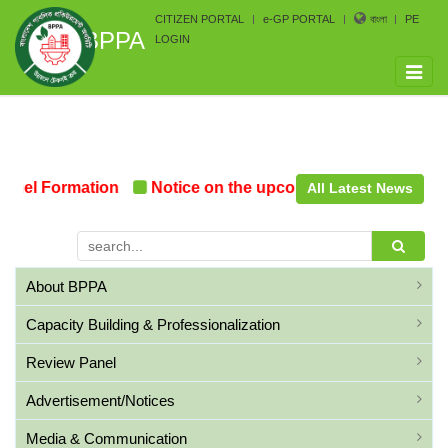
CITIZEN PORTAL
e-GP PORTAL
বাংলা
PE
BPPA
LOGIN
Toggle
naviga
nel Formation
Notice on the upcoming Pre-Procurement
All Latest News
About BPPA
Capacity Building & Professionalization
Review Panel
Advertisement/Notices
Media & Communication