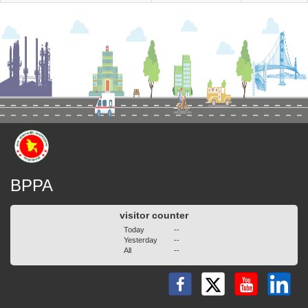
BPPA
visitor counter
Today
--
Yesterday
--
All
--