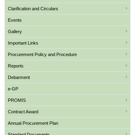
Clarification and Circulars
Events
Gallery
Important Links
Procurement Policy and Procedure
Reports
Debarment
e-GP
PROMIS
Contract Award
Annual Procurement Plan
Standard Documents