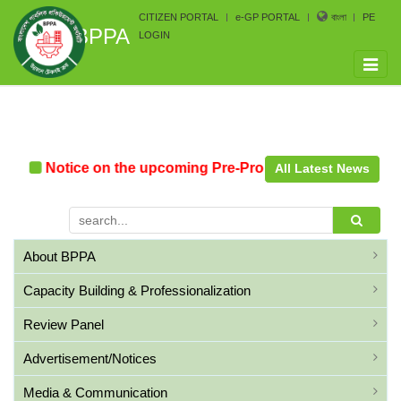
CITIZEN PORTAL
e-GP PORTAL
বাংলা
PE
BPPA
LOGIN
Toggle
naviga
n
Notice on the upcoming Pre-Procurement Conference 
All Latest News
About BPPA
Capacity Building & Professionalization
Review Panel
Advertisement/Notices
Media & Communication