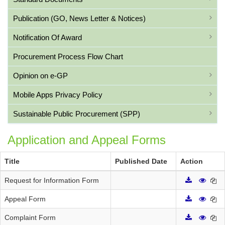
Publication (GO, News Letter & Notices)
Notification Of Award
Procurement Process Flow Chart
Opinion on e-GP
Mobile Apps Privacy Policy
Sustainable Public Procurement (SPP)
Application and Appeal Forms
Title
Published Date
Action
Request for Information Form
Appeal Form
Complaint Form